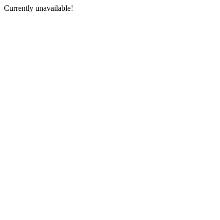
Currently unavailable!