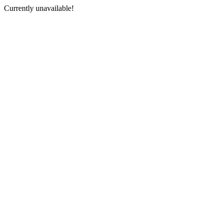
Currently unavailable!