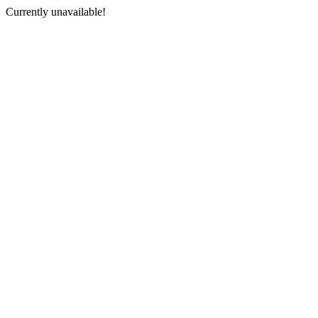
Currently unavailable!