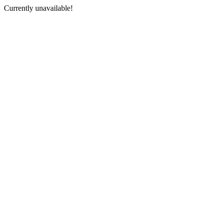
Currently unavailable!