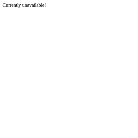
Currently unavailable!