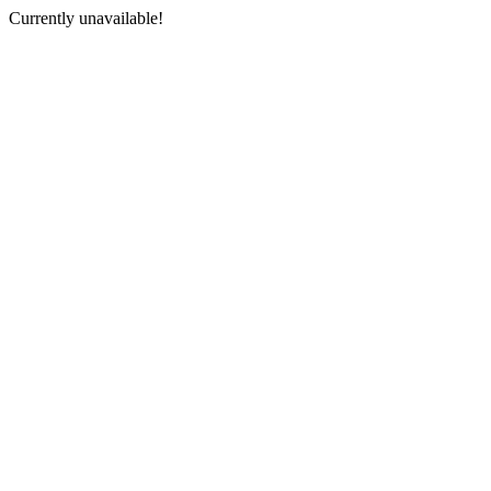
Currently unavailable!