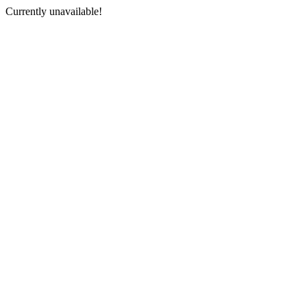
Currently unavailable!