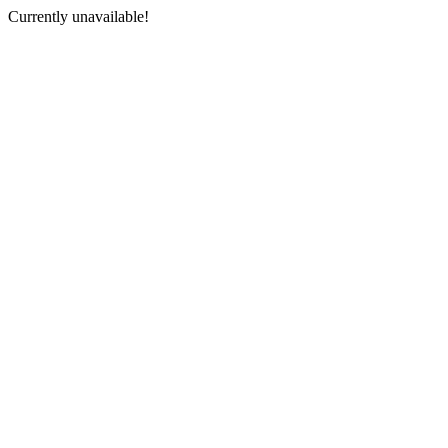
Currently unavailable!