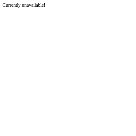
Currently unavailable!