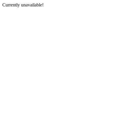
Currently unavailable!