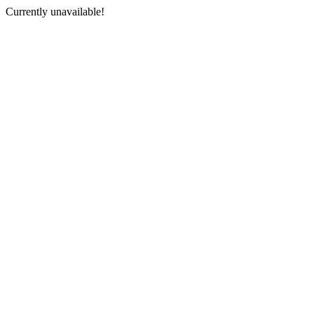
Currently unavailable!