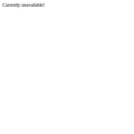
Currently unavailable!