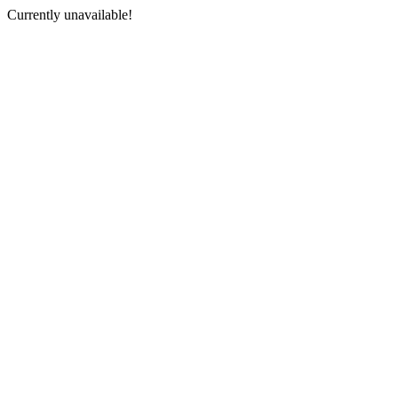
Currently unavailable!