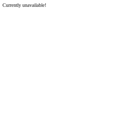
Currently unavailable!