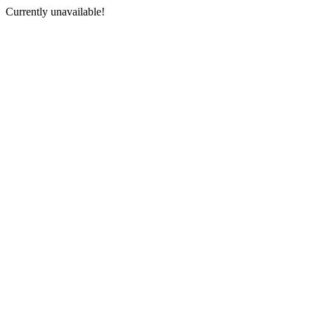
Currently unavailable!