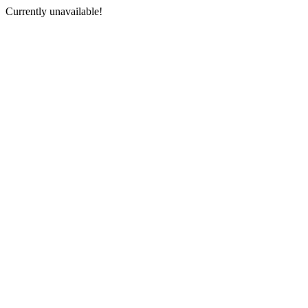
Currently unavailable!