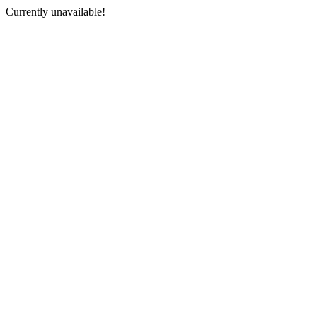
Currently unavailable!