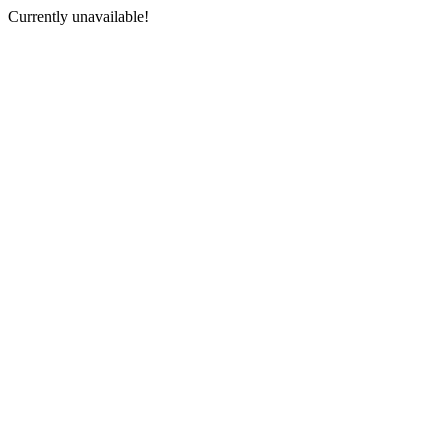
Currently unavailable!