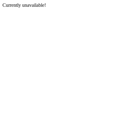
Currently unavailable!