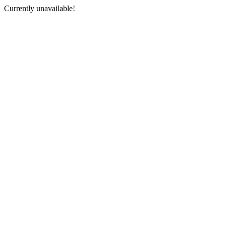
Currently unavailable!