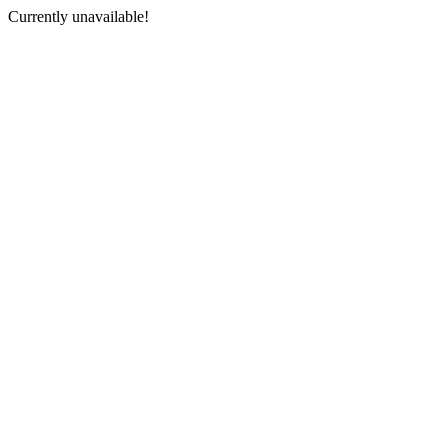
Currently unavailable!