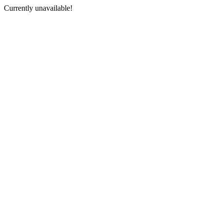
Currently unavailable!