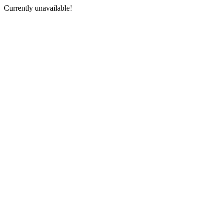
Currently unavailable!