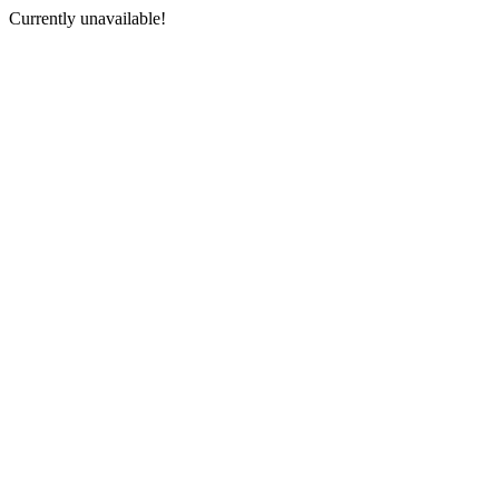
Currently unavailable!