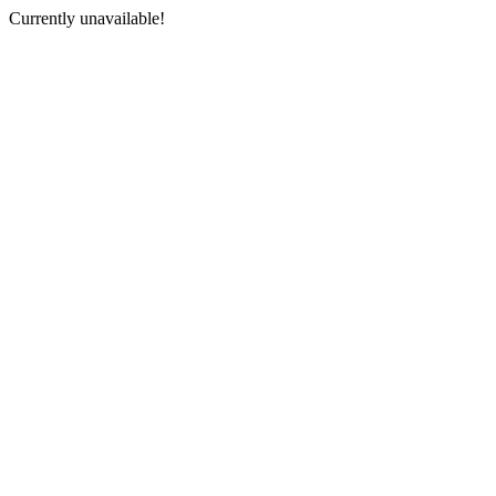
Currently unavailable!