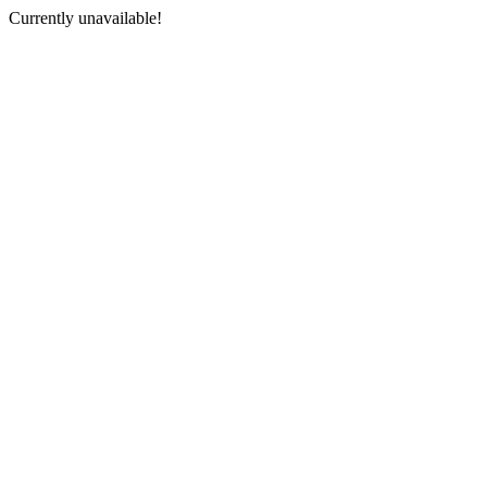
Currently unavailable!