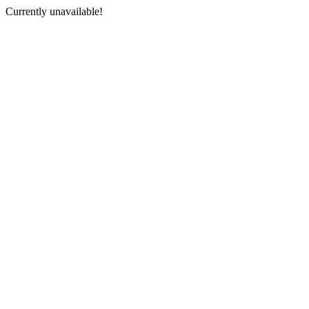
Currently unavailable!