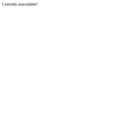
Currently unavailable!